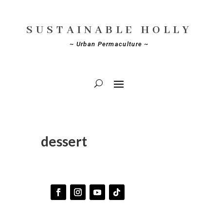
SUSTAINABLE HOLLY
~ Urban Permaculture ~
dessert