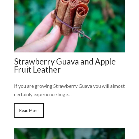
Strawberry Guava and Apple
Fruit Leather
If you are growing Strawberry Guava you will almost
certainly experience huge…
Read More