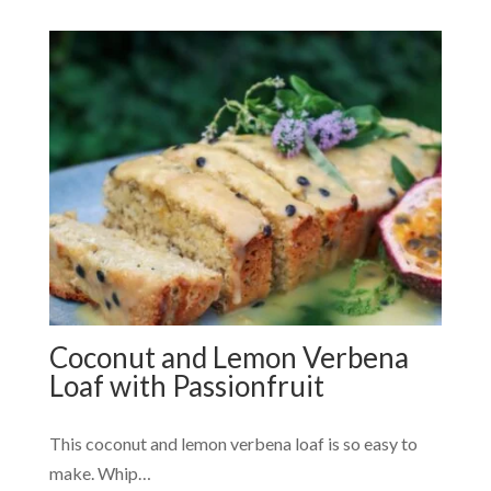
Coconut and Lemon Verbena
Loaf with Passionfruit
This coconut and lemon verbena loaf is so easy to
make. Whip…