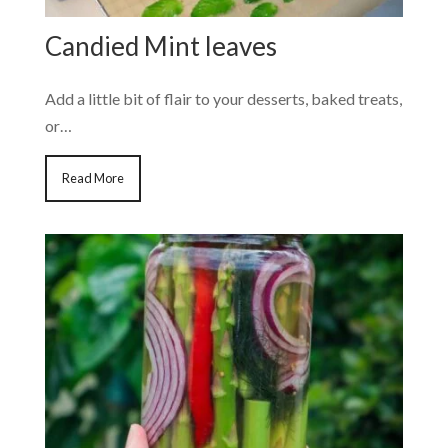
Candied Mint leaves
Add a little bit of flair to your desserts, baked treats,
or…
Read More