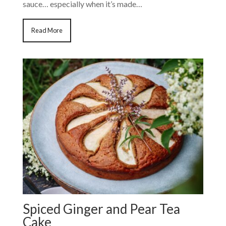
sauce… especially when it’s made…
Read More
Spiced Ginger and Pear Tea
Cake