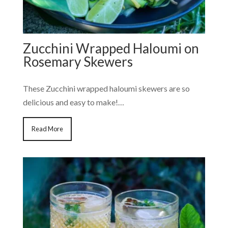
Zucchini Wrapped Haloumi on
Rosemary Skewers
These Zucchini wrapped haloumi skewers are so
delicious and easy to make!…
Read More