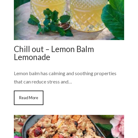
Chill out – Lemon Balm
Lemonade
Lemon balm has calming and soothing properties
that can reduce stress and…
Read More