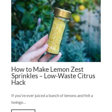
How to Make Lemon Zest
Sprinkles – Low-Waste Citrus
Hack
If you’ve ever juiced a bunch of lemons and felt a
twinge…