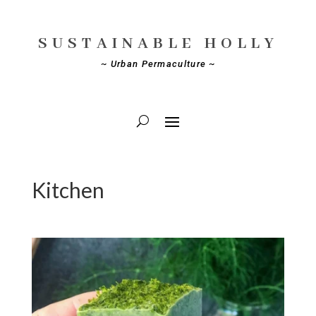
SUSTAINABLE HOLLY
~ Urban Permaculture ~
Kitchen