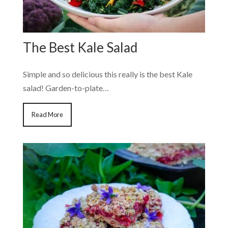
The Best Kale Salad
Simple and so delicious this really is the best Kale
salad! Garden-to-plate…
Read More