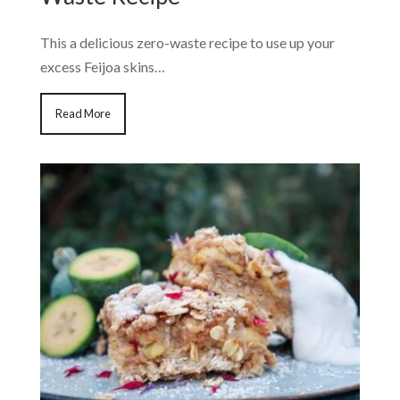
This a delicious zero-waste recipe to use up your
excess Feijoa skins…
Read More