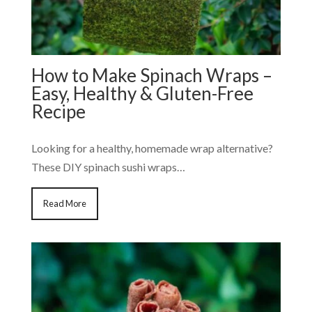
How to Make Spinach Wraps –
Easy, Healthy & Gluten-Free
Recipe
Looking for a healthy, homemade wrap alternative?
These DIY spinach sushi wraps…
Read More