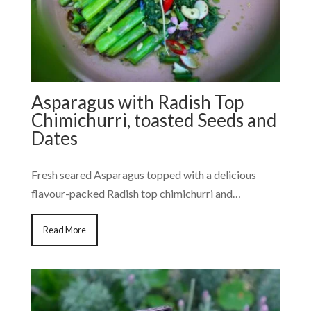
Asparagus with Radish Top
Chimichurri, toasted Seeds and
Dates
Fresh seared Asparagus topped with a delicious
flavour-packed Radish top chimichurri and…
Read More