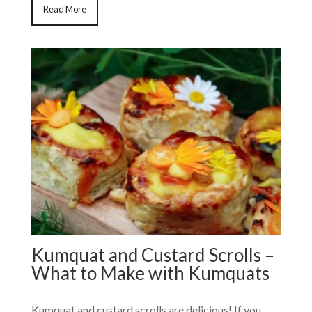
Read More
Kumquat and Custard Scrolls –
What to Make with Kumquats
Kumquat and custard scrolls are delicious! If you