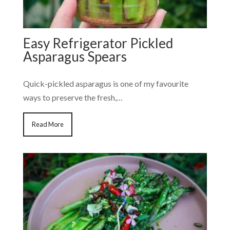
Easy Refrigerator Pickled
Asparagus Spears
Quick-pickled asparagus is one of my favourite
ways to preserve the fresh,…
Read More