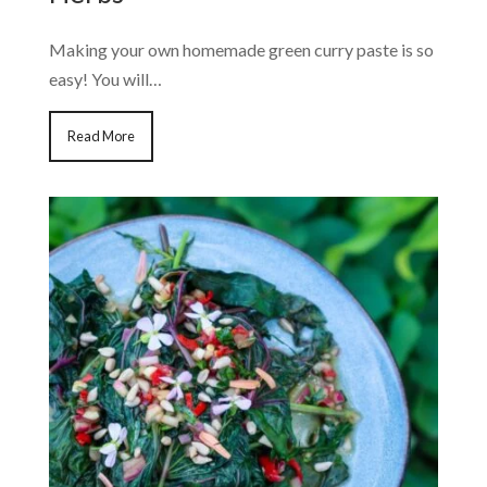
Making your own homemade green curry paste is so
easy! You will…
Read More