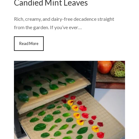
Candied Mint Leaves
Rich, creamy, and dairy-free decadence straight
from the garden. If you’ve ever…
Read More