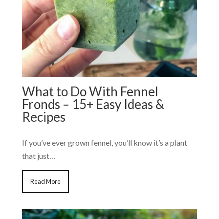
What to Do With Fennel
Fronds – 15+ Easy Ideas &
Recipes
If you’ve ever grown fennel, you’ll know it’s a plant
that just…
Read More