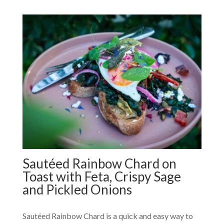
Sautéed Rainbow Chard on
Toast with Feta, Crispy Sage
and Pickled Onions
Sautéed Rainbow Chard is a quick and easy way to