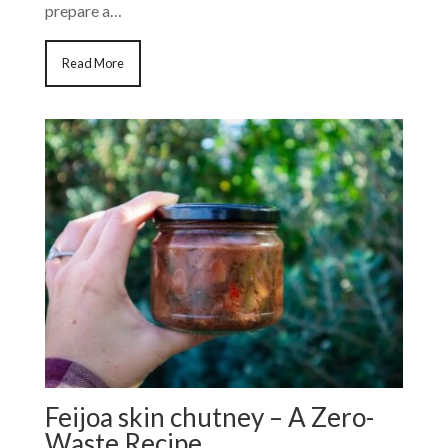
prepare a…
Read More
Feijoa skin chutney – A Zero-
Waste Recipe