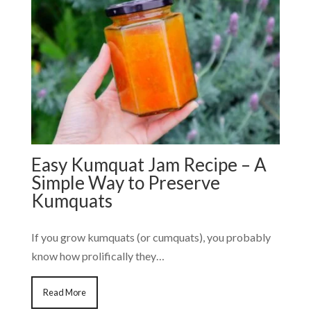
Easy Kumquat Jam Recipe – A
Simple Way to Preserve
Kumquats
If you grow kumquats (or cumquats), you probably
know how prolifically they…
Read More