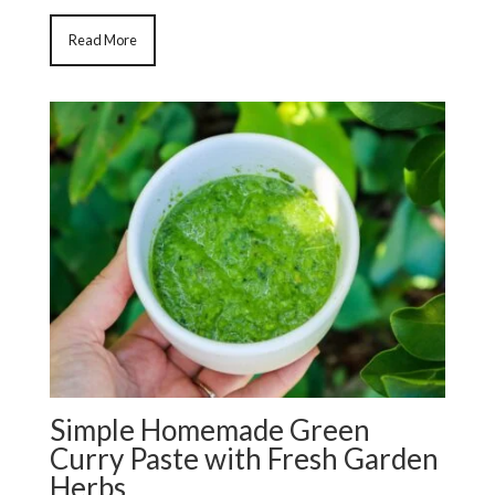
Read More
Simple Homemade Green
Curry Paste with Fresh Garden
Herbs