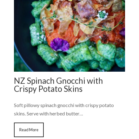
NZ Spinach Gnocchi with
Crispy Potato Skins
Soft pillowy spinach gnocchi with crispy potato
skins. Serve with herbed butter…
Read More