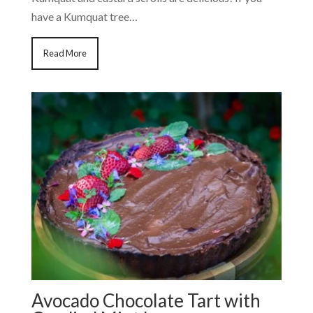
have a Kumquat tree…
Read More
Avocado Chocolate Tart with