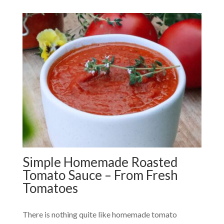
Simple Homemade Roasted
Tomato Sauce – From Fresh
Tomatoes
There is nothing quite like homemade tomato