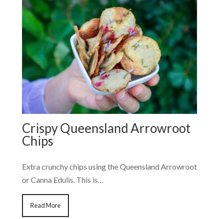
Crispy Queensland Arrowroot
Chips
Extra crunchy chips using the Queensland Arrowroot
or Canna Edulis. This is…
Read More