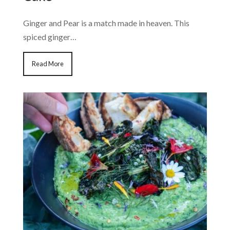
Ginger and Pear is a match made in heaven. This
spiced ginger…
Read More