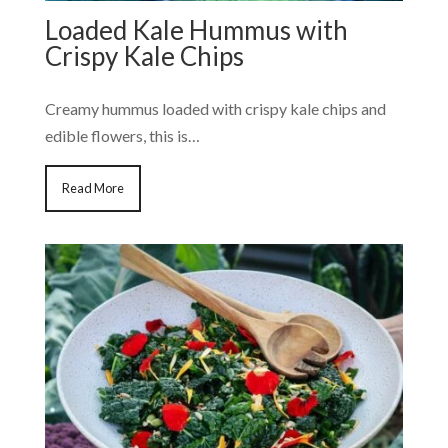
Loaded Kale Hummus with
Crispy Kale Chips
Creamy hummus loaded with crispy kale chips and
edible flowers, this is…
Read More