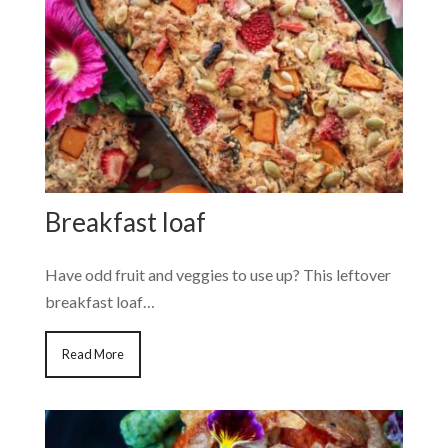
Breakfast loaf
Have odd fruit and veggies to use up? This leftover
breakfast loaf…
Read More