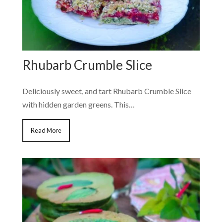
Rhubarb Crumble Slice
Deliciously sweet, and tart Rhubarb Crumble Slice
with hidden garden greens. This…
Read More