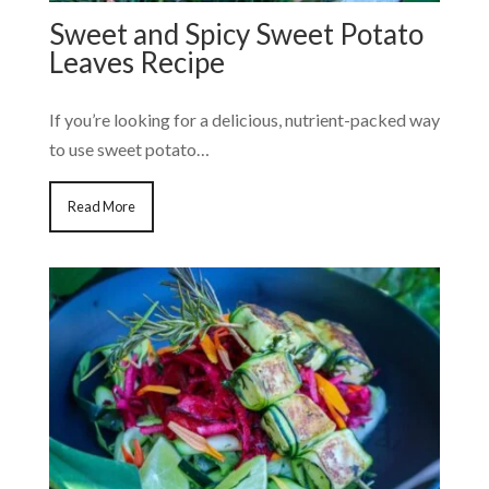
Sweet and Spicy Sweet Potato
Leaves Recipe
If you’re looking for a delicious, nutrient-packed way
to use sweet potato…
Read More