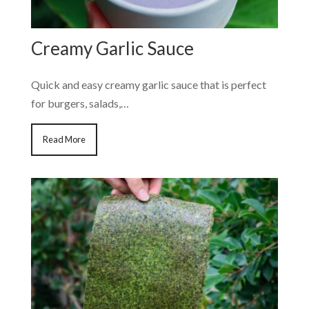
Creamy Garlic Sauce
Quick and easy creamy garlic sauce that is perfect
for burgers, salads,…
Read More