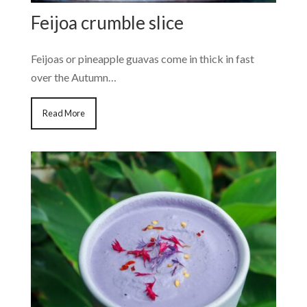
Feijoa crumble slice
Feijoas or pineapple guavas come in thick in fast
over the Autumn…
Read More