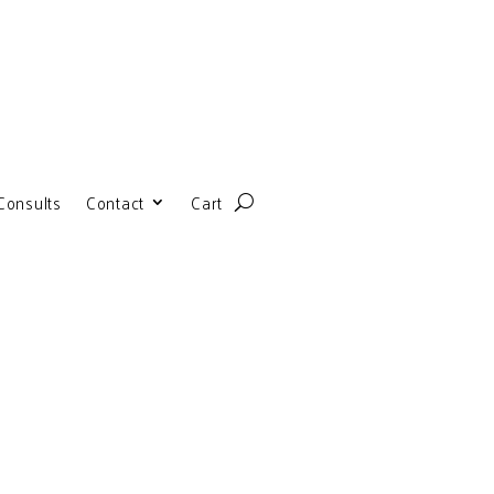
Consults
Contact
Cart