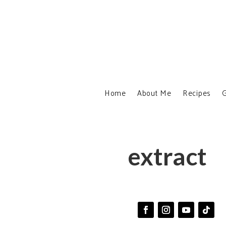
Home
About Me
Recipes
G
extract