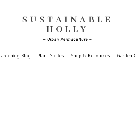
SUSTAINABLE
HOLLY
~ Urban Permaculture ~
ardening Blog
Plant Guides
Shop & Resources
Garden 