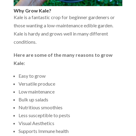
Why Grow Kale?
Kale is a fantastic crop for beginner gardeners or
those wanting a low-maintenance edible garden.
Kale is hardy and grows well in many different
conditions.
Here are some of the many reasons to grow
Kale:
Easy to grow
Versatile produce
Low maintenance
Bulk up salads
Nutritious smoothies
Less susceptible to pests
Visual Aesthetics
Supports Immune health