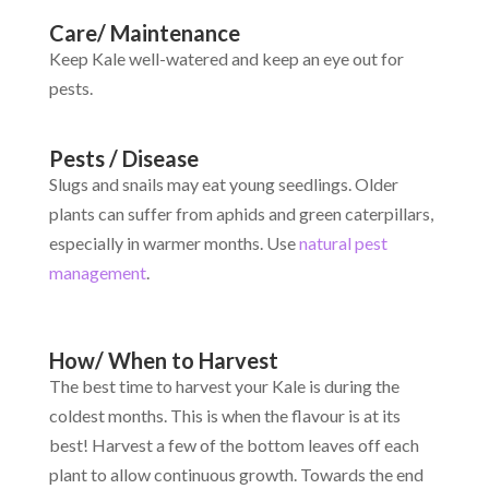
Care/ Maintenance
Keep Kale well-watered and keep an eye out for
pests.
Pests / Disease
Slugs and snails may eat young seedlings. Older
plants can suffer from aphids and green caterpillars,
especially in warmer months. Use
natural pest
management
.
How/ When to Harvest
The best time to harvest your Kale is during the
coldest months. This is when the flavour is at its
best! Harvest a few of the bottom leaves off each
plant to allow continuous growth. Towards the end