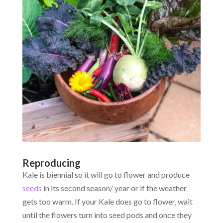
Reproducing
Kale is biennial so it will go to flower and produce
seeds
in its second season/ year or if the weather
gets too warm. If your Kale does go to flower, wait
until the flowers turn into seed pods and once they