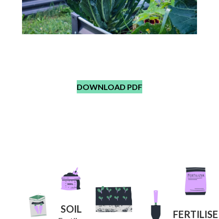
What parts of Kale are
edible?
DOWNLOAD PDF
SOIL
FERTILISE