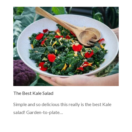
The Best Kale Salad
Simple and so delicious this really is the best Kale
salad! Garden-to-plate…