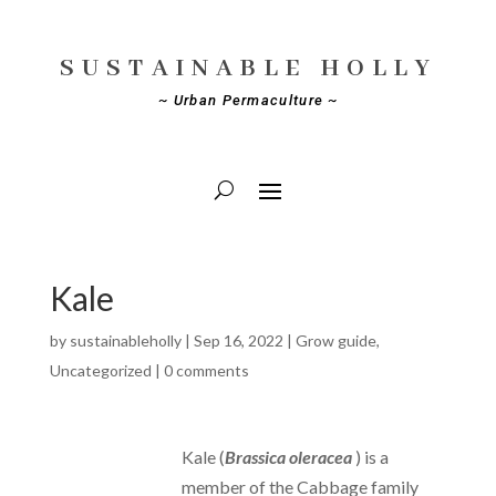
SUSTAINABLE HOLLY
~ Urban Permaculture ~
Kale
by
sustainableholly
|
Sep 16, 2022
|
Grow guide
,
Uncategorized
|
0 comments
Kale (
Brassica oleracea
) is a
member of the Cabbage family