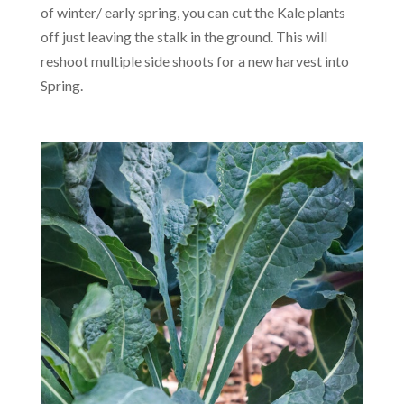
of winter/ early spring, you can cut the Kale plants
off just leaving the stalk in the ground. This will
reshoot multiple side shoots for a new harvest into
Spring.