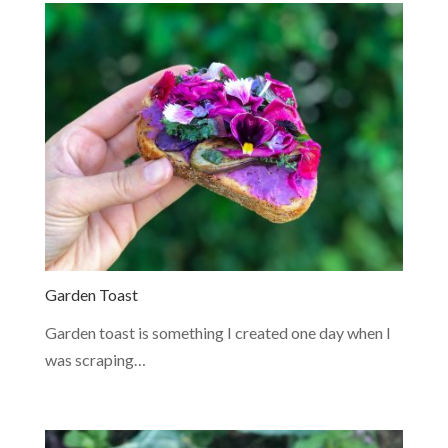
Garden Toast
Garden toast is something I created one day when I
was scraping…