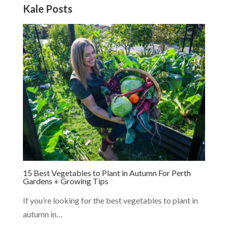
Kale Posts
15 Best Vegetables to Plant in Autumn For Perth
Gardens + Growing Tips
If you’re looking for the best vegetables to plant in
autumn in…