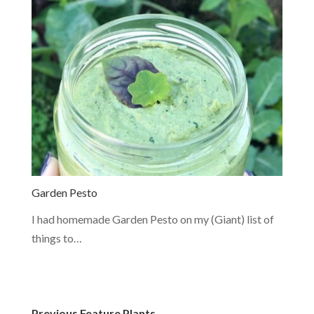
Garden Pesto
I had homemade Garden Pesto on my (Giant) list of
things to…
Previous Feature Plants