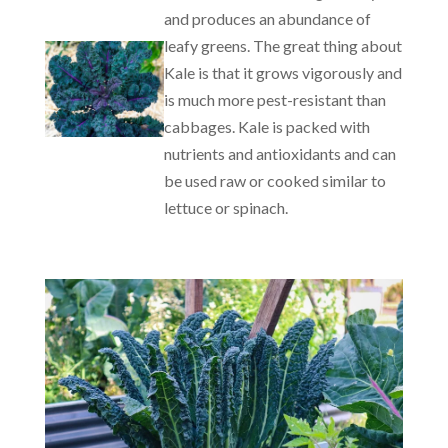
and produces an abundance of
leafy greens. The great thing about
Kale is that it grows vigorously and
is much more pest-resistant than
cabbages. Kale is packed with
nutrients and antioxidants and can
be used raw or cooked similar to
lettuce or spinach.