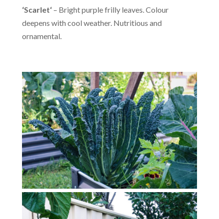
‘Scarlet
‘
– Bright purple frilly leaves. Colour
deepens with cool weather. Nutritious and
ornamental.