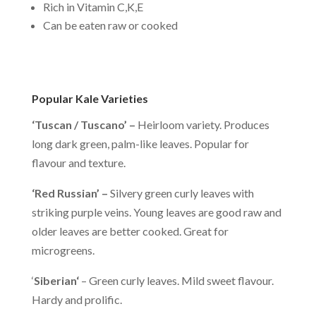
Rich in Vitamin C,K,E
Can be eaten raw or cooked
Popular Kale Varieties
‘Tuscan / Tuscano’ –
Heirloom variety. Produces
long dark green, palm-like leaves. Popular for
flavour and texture.
‘Red Russian’ –
Silvery green curly leaves with
striking purple veins. Young leaves are good raw and
older leaves are better cooked. Great for
microgreens.
‘
Siberian
‘
– Green curly leaves. Mild sweet flavour.
Hardy and prolific.