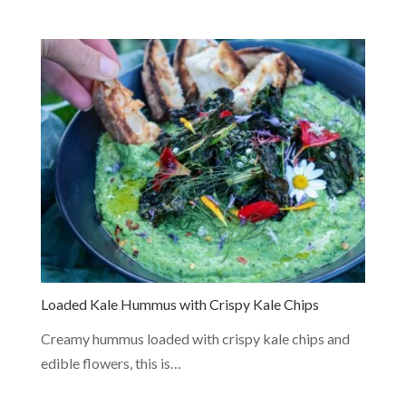
Loaded Kale Hummus with Crispy Kale Chips
Creamy hummus loaded with crispy kale chips and
edible flowers, this is…