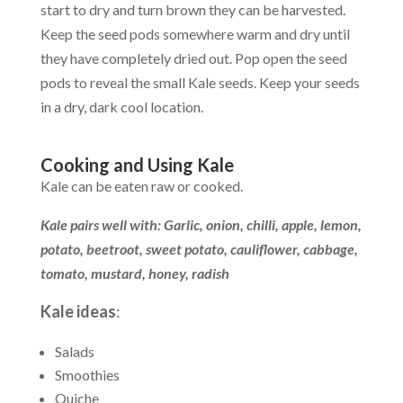
start to dry and turn brown they can be harvested.
Keep the seed pods somewhere warm and dry until
they have completely dried out. Pop open the seed
pods to reveal the small Kale seeds. Keep your seeds
in a dry, dark cool location.
Cooking and Using Kale
Kale can be eaten raw or cooked.
Kale pairs well with: Garlic, onion, chilli, apple, lemon,
potato, beetroot, sweet potato, cauliflower, cabbage,
tomato, mustard, honey, radish
Kale ideas
:
Salads
Smoothies
Quiche