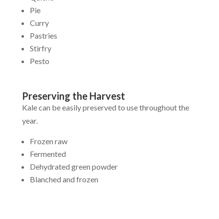
Pie
Curry
Pastries
Stirfry
Pesto
Preserving the Harvest
Kale can be easily preserved to use throughout the
year.
Frozen raw
Fermented
Dehydrated green powder
Blanched and frozen