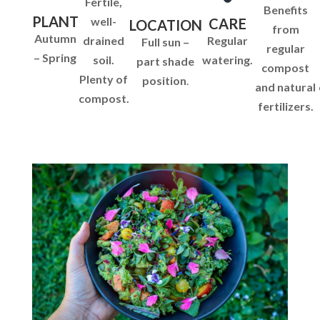
Fertile,
Benefits
PLANT
well-
CARE
LOCATION
from
Autumn
drained
Regular
Full sun –
regular
– Spring
soil.
watering.
part shade
compost
Plenty of
position
.
and natural
compost.
fertilizers.