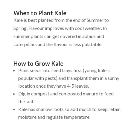
When to Plant Kale
Kale is best planted from the end of Summer to
Spring. Flavour improves with cool weather. In
summer plants can get covered in aphids and
caterpillars and the flavour is less palatable.
How to Grow Kale
Plant seeds into seed trays first (young kale is
popular with pests) and transplant them in a sunny
location once they have 4-5 leaves.
Dig in compost and composted manure to feed
the soil.
Kale has shallow roots so add mulch to keep retain
moisture and regulate temperature.