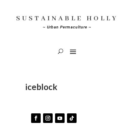
SUSTAINABLE HOLLY
~ Urban Permaculture ~
iceblock