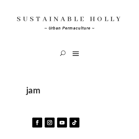
SUSTAINABLE HOLLY
~ Urban Permaculture ~
jam