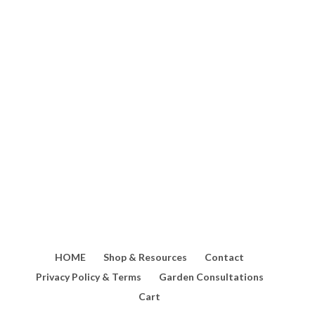
Loquat trees are incredibly
productive, often producing more
fruit than you can eat fresh! If
you're lucky enough to have a tree
loaded with fruit, this homemade
loquat sweet...
HOME
Shop & Resources
Contact
Privacy Policy & Terms
Garden Consultations
Cart