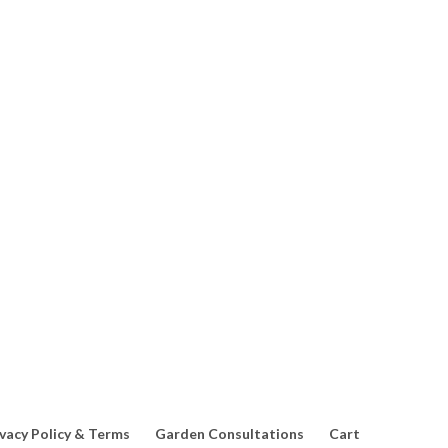
any beneficial relationships within a home garden. When creating a
ivacy Policy & Terms
Garden Consultations
Cart