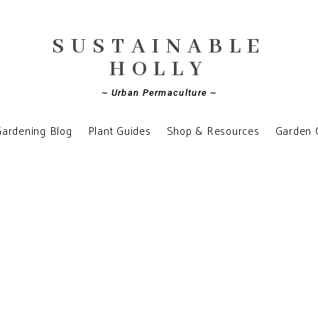
SUSTAINABLE
HOLLY
~ Urban Permaculture ~
ardening Blog
Plant Guides
Shop & Resources
Garden 