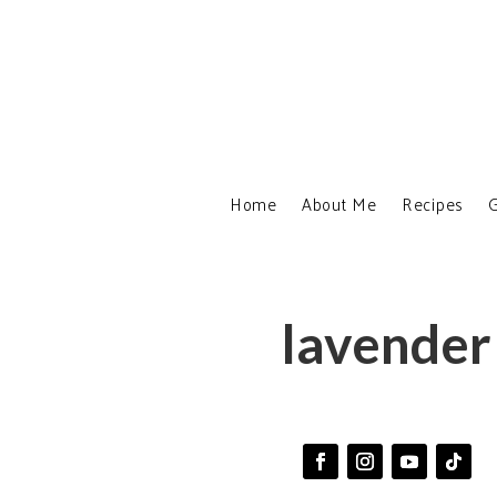
Home
About Me
Recipes
G
lavender