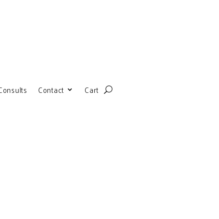
Consults
Contact
Cart