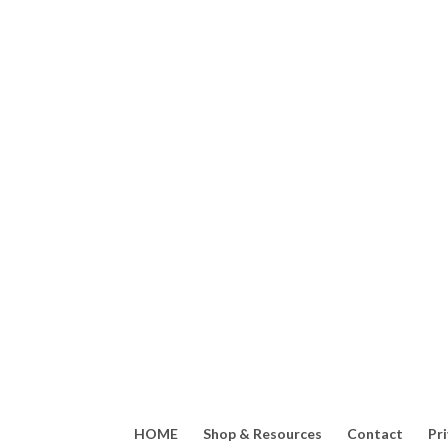
Edible flowers offer so m
HOME
Shop & Resources
Contact
Pr