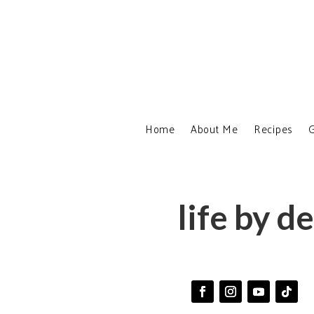
Home
About Me
Recipes
G
life by d