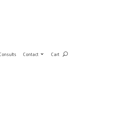
Consults
Contact
Cart