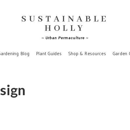
SUSTAINABLE
HOLLY
~ Urban Permaculture ~
ardening Blog
Plant Guides
Shop & Resources
Garden 
esign