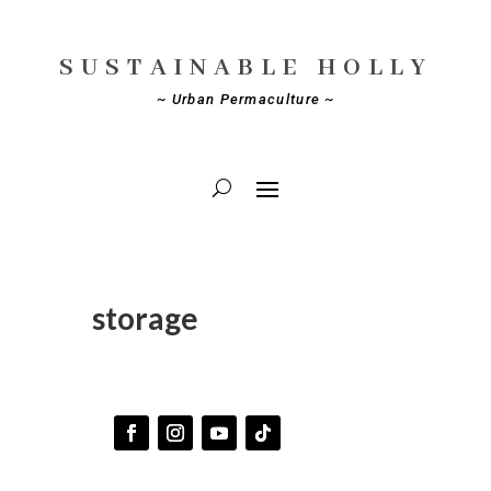
SUSTAINABLE HOLLY
~ Urban Permaculture ~
storage