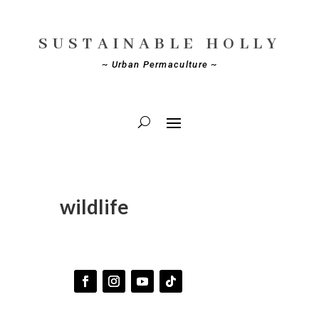
SUSTAINABLE HOLLY
~ Urban Permaculture ~
wildlife