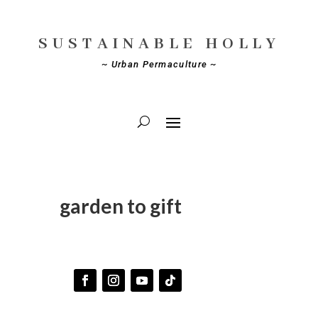
SUSTAINABLE HOLLY
~ Urban Permaculture ~
garden to gift