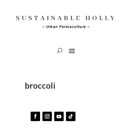
SUSTAINABLE HOLLY
~ Urban Permaculture ~
broccoli