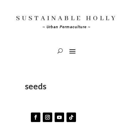
SUSTAINABLE HOLLY
~ Urban Permaculture ~
seeds