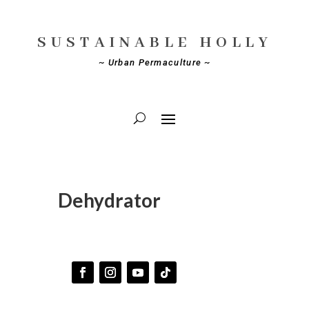
SUSTAINABLE HOLLY
~ Urban Permaculture ~
Dehydrator