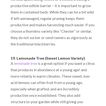
productive edible barrier – it is important to grow
them in contained beds. While they can be a bit wild
if left unmanaged, regular pruning keeps them
productive and makes harvesting much easier. If you
choose a thornless variety like “Chester” or similar,
they do not sucker or send runners as vigorously as
the traditional blackberries.
19. Lemonade Tree (Sweet Lemon Variety)
A
lemonade tree
is a great option if you want a citrus
that produces in abundance at a young age! and
more reliably in warm climates. These sweet, low-
acid lemons can often fruit from a young age,
especially when grafted, and are incredibly
productive once established. They also add
structure to your garden while still giving you