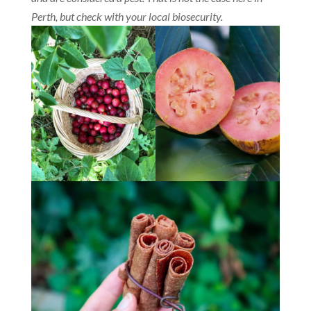
Perth, but check with your local biosecurity.