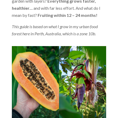
garden with layers?
Everything grows faster,
healthier…
and with far less effort. And what do I
mean by fast?
Fruiting within 12 – 24 months!
This guide is based on what I grow in my urban food
forest here in Perth, Australia, which is a zone 10b.