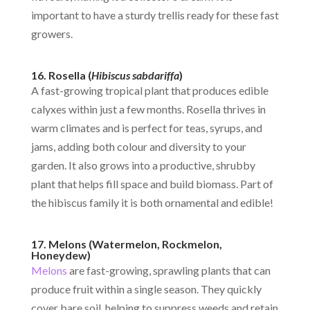
important to have a sturdy trellis ready for these fast
growers.
16. Rosella (
Hibiscus sabdariffa
)
A fast-growing tropical plant that produces edible
calyxes within just a few months. Rosella thrives in
warm climates and is perfect for teas, syrups, and
jams, adding both colour and diversity to your
garden. It also grows into a productive, shrubby
plant that helps fill space and build biomass. Part of
the hibiscus family it is both ornamental and edible!
17. Melons (Watermelon, Rockmelon,
Honeydew)
Melons
are fast-growing, sprawling plants that can
produce fruit within a single season. They quickly
cover bare soil, helping to suppress weeds and retain