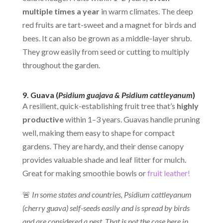
multiple times a year
in warm climates. The deep
red fruits are tart-sweet and a magnet for birds and
bees. It can also be grown as a middle-layer shrub.
They grow easily from seed or cutting to multiply
throughout the garden.
9. Guava (
Psidium guajava & Psidium cattleyanum
)
A resilient, quick-establishing fruit tree that’s
highly
productive
within 1–3 years. Guavas handle pruning
well, making them easy to shape for compact
gardens. They are hardy, and their dense canopy
provides valuable shade and leaf litter for mulch.
Great for making smoothie bowls or
fruit leather!
🚨
In some states and countries, Psidium cattleyanum
(cherry guava)
self-seeds easily and is spread by birds
and are considered a pest. That is not the case here in