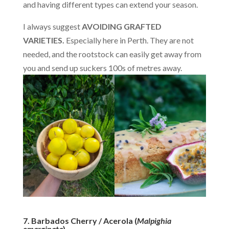
and having different types can extend your season.
I always suggest
AVOIDING GRAFTED
VARIETIES.
Especially here in Perth. They are not
needed, and the rootstock can easily get away from
you and send up suckers 100s of metres away.
7. Barbados Cherry / Acerola (
Malpighia
emarginata
)