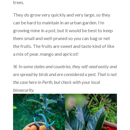
trees.
They do grow very quickly and very large, so they
can be hard to maintain in an urban garden. I’m
growing mine in a pot, but it would be best to keep
them small and well-pruned so you can bag or net
the fruits. The fruits are sweet and taste kind of like
a mix of pear, mango and apricot!
🚨
In some states and countries, they
self-seed easily and
are spread by birds and are considered a pest. That is not
the case here in Perth, but check with your local
biosecurity.