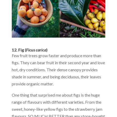
12. Fig (
Ficus carica
)
Few fruit trees grow faster and produce more than
figs. They can bear fruit in their second year and love
hot, dry conditions. Their dense canopy provides
shade in summer, and being deciduous, their leaves
provide organic matter.
One thing that surprised me about figs is the huge
range of flavours with different varieties. From the
sweet, honey-like yellow figs to the strawberry jam
flavours. SO MUCH BETTER than any store-bought