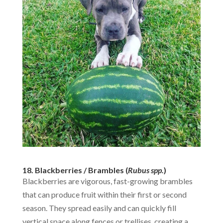
18. Blackberries / Brambles (
Rubus spp.
)
Blackberries are vigorous, fast-growing brambles
that can produce fruit within their first or second
season. They spread easily and can quickly fill
vertical space along fences or trellises, creating a