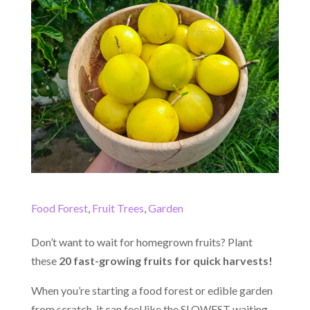
Food Forest
,
Fruit Trees
,
Garden
Don’t want to wait for homegrown fruits? Plant
these
20 fast-growing fruits for quick harvests!
When you’re starting a food forest or edible garden
from scratch, it can feel like the SLOWEST waiting