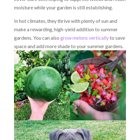
moisture while your garden is still establishing.
In hot climates, they thrive with plenty of sun and
make a rewarding, high-yield addition to summer
gardens. You can also
grow melons vertically
to save
space and add more shade to your summer gardens.