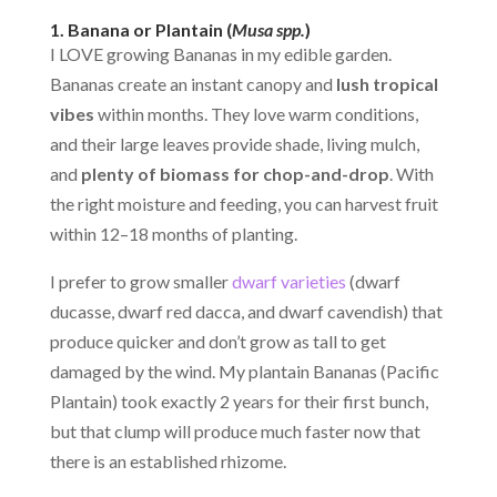
1. Banana or Plantain (
Musa spp.
)
I LOVE growing Bananas in my edible garden.
Bananas create an instant canopy and
lush tropical
vibes
within months. They love warm conditions,
and their large leaves provide shade, living mulch,
and
plenty of biomass for chop-and-drop
. With
the right moisture and feeding, you can harvest fruit
within 12–18 months of planting.
I prefer to grow smaller
dwarf varieties
(dwarf
ducasse, dwarf red dacca, and dwarf cavendish) that
produce quicker and don’t grow as tall to get
damaged by the wind. My plantain Bananas (Pacific
Plantain) took exactly 2 years for their first bunch,
but that clump will produce much faster now that
there is an established rhizome.