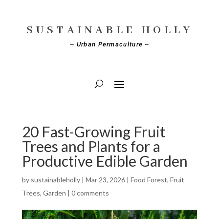
SUSTAINABLE HOLLY
~ Urban Permaculture ~
20 Fast-Growing Fruit
Trees and Plants for a
Productive Edible Garden
by
sustainableholly
|
Mar 23, 2026
|
Food Forest
,
Fruit
Trees
,
Garden
|
0 comments