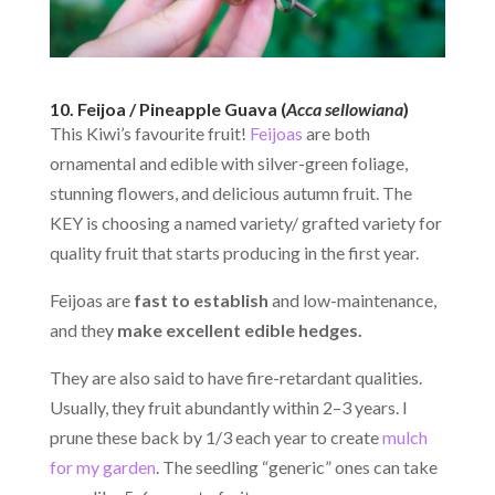
10. Feijoa / Pineapple Guava (
Acca sellowiana
)
This Kiwi’s favourite fruit!
Feijoas
are both
ornamental and edible with silver-green foliage,
stunning flowers, and delicious autumn fruit. The
KEY is choosing a named variety/ grafted variety for
quality fruit that starts producing in the first year.
Feijoas are
fast to establish
and low-maintenance,
and they
make excellent edible hedges.
They are also said to have fire-retardant qualities.
Usually, they fruit abundantly within 2–3 years. I
prune these back by 1/3 each year to create
mulch
for my garden
. The seedling “generic” ones can take