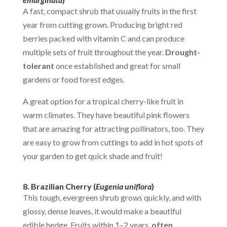
A fast, compact shrub that usually fruits in the first
year from cutting grown. Producing bright red
berries packed with vitamin C and can produce
multiple sets of fruit throughout the year.
Drought-
tolerant
once established and great for small
gardens or food forest edges.
A great option for a tropical cherry-like fruit in
warm climates. They have beautiful pink flowers
that are amazing for attracting pollinators, too. They
are easy to grow from cuttings to add in hot spots of
your garden to get quick shade and fruit!
8. Brazilian Cherry (
Eugenia uniflora
)
This tough, evergreen shrub grows quickly, and with
glossy, dense leaves, it would make a beautiful
edible hedge. Fruits within 1–2 years,
often