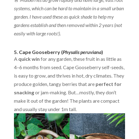
systems, which can be hard to maintain in a small urban
garden. I have used these as quick shade to help my
gardens establish and then removed within 2 years (not
easily with large roots!).
5. Cape Gooseberry (
Physalis peruviana
)
A
quick win
for any garden, these fruit in as little as
4–6 months from seed. Cape Gooseberry self-seeds,
is easy to grow, and thrives in hot, dry climates. They
produce golden, tangy berries that are
perfect for
snacking
or jam-making. But…mostly, they don’t
make it out of the garden! The plants are compact
and usually stay under 1m tall.