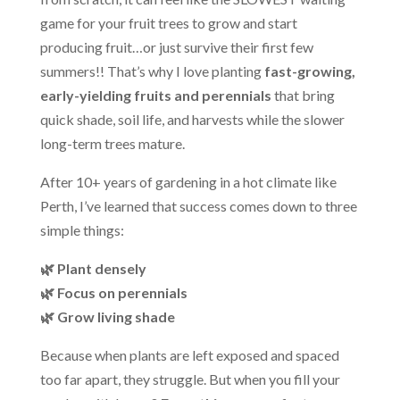
game for your fruit trees to grow and start
producing fruit…or just survive their first few
summers!! That’s why I love planting
fast-growing,
early-yielding fruits and perennials
that bring
quick shade, soil life, and harvests while the slower
long-term trees mature.
After 10+ years of gardening in a hot climate like
Perth, I’ve learned that success comes down to three
simple things:
🌿 Plant densely
🌿 Focus on perennials
🌿 Grow living shade
Because when plants are left exposed and spaced
too far apart, they struggle. But when you fill your