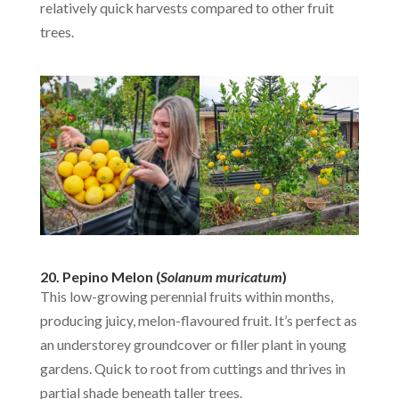
relatively quick harvests compared to other fruit
trees.
20. Pepino Melon (
Solanum muricatum
)
This low-growing perennial fruits within months,
producing juicy, melon-flavoured fruit. It’s perfect as
an understorey groundcover or filler plant in young
gardens. Quick to root from cuttings and thrives in
partial shade beneath taller trees.