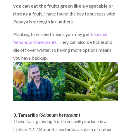
you can eat the fruits green like a vegetable or
ripe as a fruit.
I have found the key to success with
Papaya is strength in numbers.
Planting from seed means you may get
bisexual,
female, or male plants.
They can also be fickle and
die off over winter, so having more options means
you have backup.
3. Tamarillo (
Solanum betaceum
)
These fast-growing fruit trees will produce in as
little as 12- 18 months and adds a splash of colour