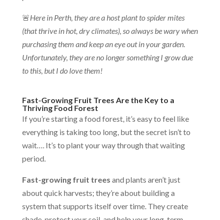
🚨
Here in Perth, they are a host plant to spider mites
(that thrive in hot, dry climates), so always be wary when
purchasing them and keep an eye out in your garden.
Unfortunately, they are no longer something I grow due
to this, but I do love them!
Fast-Growing Fruit Trees Are the Key to a
Thriving Food Forest
If you’re starting a food forest, it’s easy to feel like
everything is taking too long, but the secret isn’t to
wait…. It’s to plant your way through that waiting
period.
Fast-growing fruit trees
and plants aren’t just
about quick harvests; they’re about building a
system that supports itself over time. They create
shade, protect your soil, and help your long-term