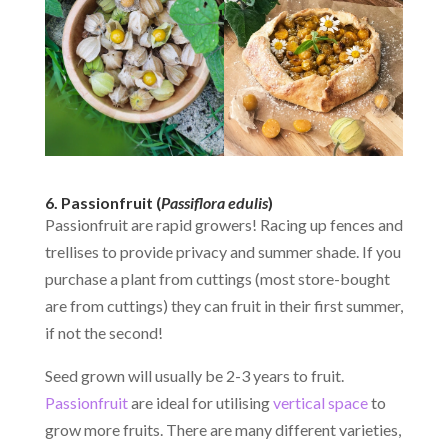
6. Passionfruit (
Passiflora edulis
)
Passionfruit are rapid growers! Racing up fences and
trellises to provide privacy and summer shade. If you
purchase a plant from cuttings (most store-bought
are from cuttings) they can fruit in their first summer,
if not the second!
Seed grown will usually be 2-3 years to fruit.
Passionfruit
are ideal for utilising
vertical space
to
grow more fruits. There are many different varieties,