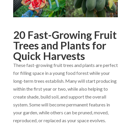
20 Fast-Growing Fruit
Trees and Plants for
Quick Harvests
These fast-growing fruit trees and plants are perfect
for filling space in a young food forest while your
long-term trees establish. Many will start producing
within the first year or two, while also helping to
create shade, build soil, and support the overall
system. Some will become permanent features in
your garden, while others can be pruned, moved,
reproduced, or replaced as your space evolves.