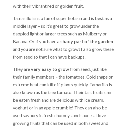
with their vibrant red or golden fruit.
Tamarillo isn’t a fan of super hot sun and is best as a
middle layer – so it’s great to grow under the
dappled light or larger trees such as Mulberry or
Banana. Or if you have a
shady part of the garden
and you are not sure what to grow! I also grow these
from seed so that I can have backups.
They are
very easy to grow
from seed, just like
their family members – the tomatoes. Cold snaps or
extreme heat can kill off plants quickly. Tamarillo is
also known as the tree tomato. Their tart fruits can
be eaten fresh and are delicious with ice cream,
yoghurt or in an apple crumble! They can also be
used savoury in fresh chutneys and sauces. I love
growing fruits that can be used in both sweet and