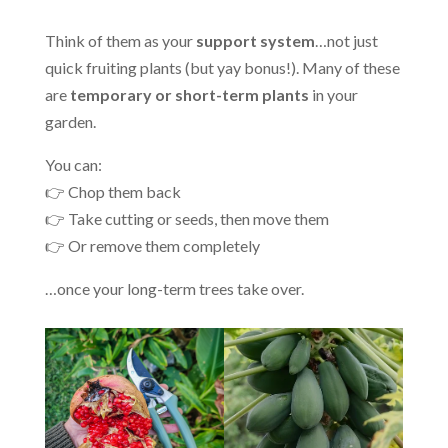
Think of them as your
support system
…not just
quick fruiting plants (but yay bonus!). Many of these
are
temporary or short-term plants
in your
garden.
You can:
👉 Chop them back
👉 Take cutting or seeds, then move them
👉 Or remove them completely
…once your long-term trees take over.