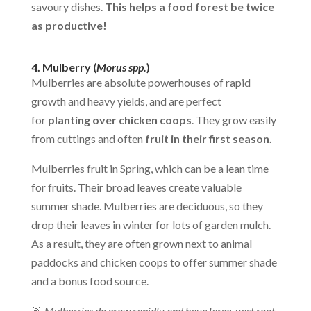
savoury dishes.
This helps a food forest be twice
as productive!
4. Mulberry (
Morus spp.
)
Mulberries are absolute powerhouses of rapid
growth and heavy yields, and are perfect
for
planting over chicken coops
. They grow easily
from cuttings and often
fruit in their first season.
Mulberries fruit in Spring, which can be a lean time
for fruits. Their broad leaves create valuable
summer shade. Mulberries are deciduous, so they
drop their leaves in winter for lots of garden mulch.
As a result, they are often grown next to animal
paddocks and chicken coops to offer summer shade
and a bonus food source.
🚨
Mulberries do grow rapidly and have large, vast root