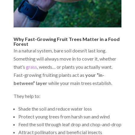
Why Fast-Growing Fruit Trees Matter in a Food
Forest
In a natural system, bare soil doesn’t last long.
Something will always move in to cover it, whether
that’s
grass
, weeds… or plants you actually want.
Fast-growing fruiting plants act as
your “in-
between” layer
while your main trees establish.
They help to:
Shade the soil and reduce water loss
Protect young trees from harsh sun and wind
Feed the soil through leaf drop and chop-and-drop
Attract pollinators and beneficial insects