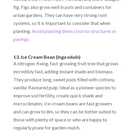
fig. Figs also grow well in pots and containers for
urban gardens. They can have very strong root
systems, so it is important to consider that when
planting.
Avoid planting them close to structures or
pavings.
13. Ice Cream Bean (
Inga edulis
)
A nitrogen-fixing, fast-growing fruit tree that grows
incredibly fast, adding instant shade and biomass.
They produce long, sweet pods filled with cottony,
vanilla-flavoured pulp. Ideal as a pioneer species to
improve soil fertility, create quick shade and
microclimates. Ice-cream beans are fast growers
and can grow to 8m, so they can be better suited to
those with plenty of space or who are happy to
regularly prune for garden mulch.