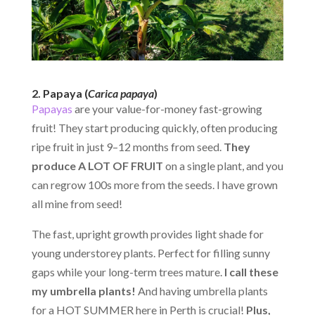
2. Papaya (
Carica papaya
)
Papayas
are your value-for-money fast-growing
fruit! They start producing quickly, often producing
ripe fruit in just 9–12 months from seed.
They
produce A LOT OF FRUIT
on a single plant, and you
can regrow 100s more from the seeds. I have grown
all mine from seed!
The fast, upright growth provides light shade for
young understorey plants. Perfect for filling sunny
gaps while your long-term trees mature.
I call these
my
umbrella plants!
And having umbrella plants
for a HOT SUMMER here in Perth is crucial!
Plus,