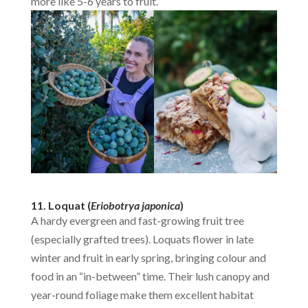
more like 5-6 years to fruit.
11. Loquat (
Eriobotrya japonica
)
A hardy evergreen and fast-growing fruit tree
(especially grafted trees). Loquats flower in late
winter and fruit in early spring, bringing colour and
food in an “in-between” time. Their lush canopy and
year-round foliage make them excellent habitat