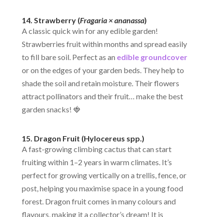
14. Strawberry (
Fragaria × ananassa
)
A classic quick win for any edible garden!
Strawberries fruit within months and spread easily
to fill bare soil. Perfect as an
edible groundcover
or on the edges of your garden beds. They help to
shade the soil and retain moisture. Their flowers
attract pollinators and their fruit… make the best
garden snacks! 🍓
15.
Dragon Fruit (Hylocereus spp.)
A fast-growing climbing cactus that can start
fruiting within 1–2 years in warm climates. It’s
perfect for growing vertically on a trellis, fence, or
post, helping you maximise space in a young food
forest. Dragon fruit comes in many colours and
flavours, making it a collector’s dream! It is